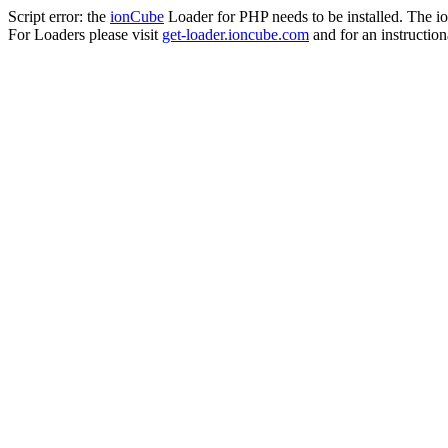
Script error: the
ionCube
Loader for PHP needs to be installed. The io
For Loaders please visit
get-loader.ioncube.com
and for an instruction