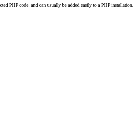
ted PHP code, and can usually be added easily to a PHP installation.