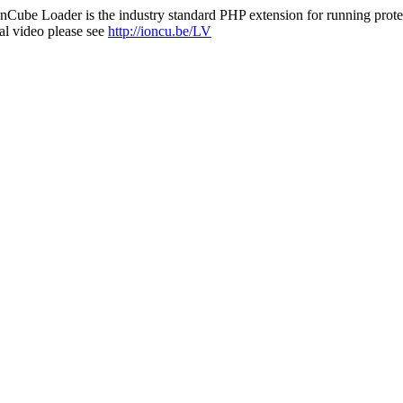
nCube Loader is the industry standard PHP extension for running protec
al video please see
http://ioncu.be/LV