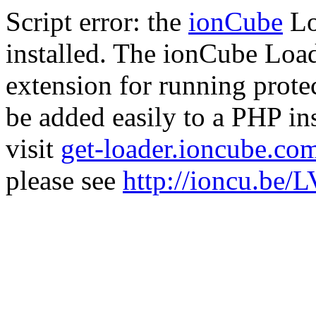
Script error: the
ionCube
Lo
installed. The ionCube Load
extension for running prote
be added easily to a PHP ins
visit
get-loader.ioncube.co
please see
http://ioncu.be/L