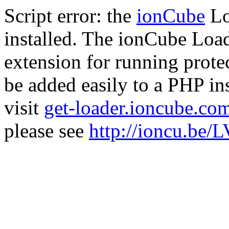
Script error: the
ionCube
Lo
installed. The ionCube Load
extension for running prote
be added easily to a PHP ins
visit
get-loader.ioncube.co
please see
http://ioncu.be/L