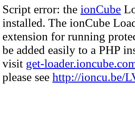
Script error: the
ionCube
Lo
installed. The ionCube Load
extension for running prote
be added easily to a PHP ins
visit
get-loader.ioncube.co
please see
http://ioncu.be/L