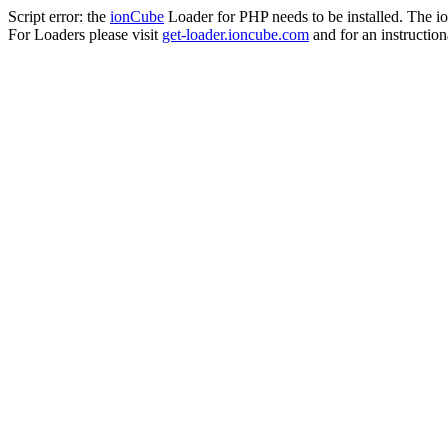
Script error: the
ionCube
Loader for PHP needs to be installed. The io
For Loaders please visit
get-loader.ioncube.com
and for an instruction