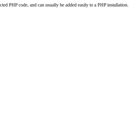
ted PHP code, and can usually be added easily to a PHP installation.