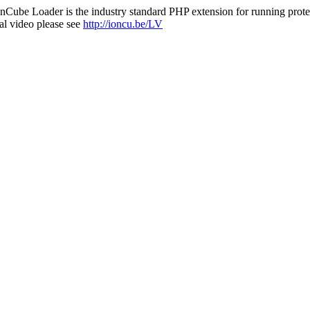
nCube Loader is the industry standard PHP extension for running protec
al video please see
http://ioncu.be/LV